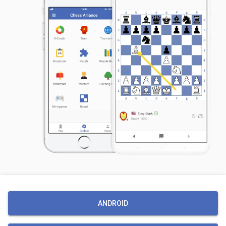
ANDROID