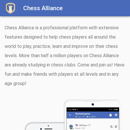
Chess Alliance
Chess Alliance is a professional platform with extensive
features designed to help chess players all around the
world to play, practice, learn and improve on their chess
levels. More than half a million players on Chess Alliance
are already studying in chess clubs. Come and join us! Have
fun and make friends with players at all levels and in any
age group!